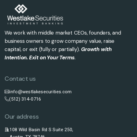
We work with middle market CEOs, founders, and
business owners to grow company value, raise
capital, or exit (fully or partially).
Growth with
Intention. Exit on Your Terms
.
Contact us
info@westlakesecurities.com
(512) 314-0716
Our address
108 Wild Basin Rd S Suite 250,