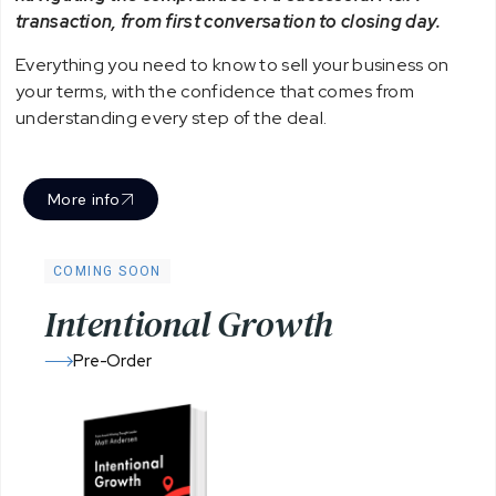
transaction, from first conversation to closing day.
Everything you need to know to sell your business on
your terms, with the confidence that comes from
understanding every step of the deal.
More info
COMING SOON
I
n
t
e
n
t
i
o
n
a
l
G
r
o
w
t
h
Pre-Order