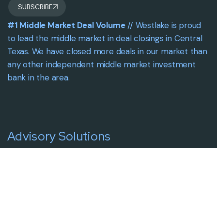
SUBSCRIBE
#1 Middle Market Deal Volume
// Westlake is proud
to lead the middle market in deal closings in Central
Texas. We have closed more deals in our market than
any other independent middle market investment
bank in the area.
Advisory Solutions
Solutions Overview
Intentional Growth
Intentional Liquidity
Capital Placements