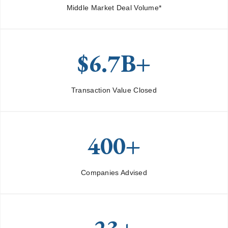
Middle Market Deal Volume*
$6.7B+
Transaction Value Closed
400+
Companies Advised