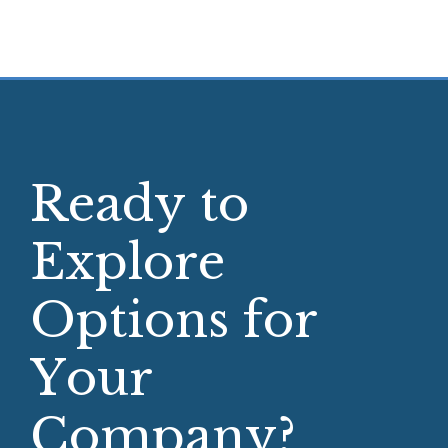
R
e
a
d
y
t
o
E
x
p
l
o
r
e
O
p
t
i
o
n
s
f
o
r
Y
o
u
r
C
o
m
p
a
n
y
?