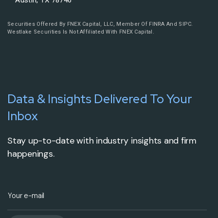
Austin, TX 78746
Securities Offered By FNEX Capital, LLC, Member Of FINRA And SIPC.
Westlake Securities Is Not Affiliated With FNEX Capital.
Data & Insights Delivered To Your
Inbox
Stay up-to-date with industry insights and firm
happenings.