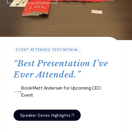
EVENT ATTENDEE TESTIMONIAL
“
B
e
s
t
P
r
e
s
e
n
t
a
t
i
o
n
I
’
v
e
E
v
e
r
A
t
t
e
n
d
e
d
.
”
Book Matt Andersen for Upcoming CEO
Event
Speaker Series Highlights