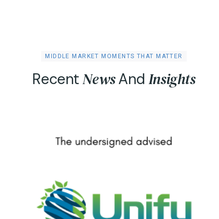
MIDDLE MARKET MOMENTS THAT MATTER
N
e
w
s
I
n
s
i
g
h
t
s
R
e
c
e
n
t
A
n
d