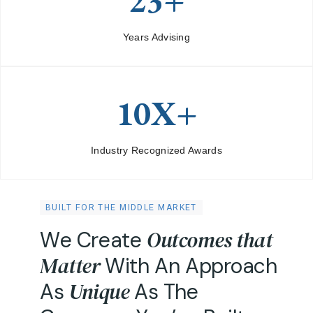
23+
Years Advising
10X+
Industry Recognized Awards
BUILT FOR THE MIDDLE MARKET
O
u
t
c
o
m
e
s
t
h
a
t
W
e
C
r
e
a
t
e
M
a
t
t
e
r
W
i
t
h
A
n
A
p
p
r
o
a
c
h
U
n
i
q
u
e
A
s
A
s
T
h
e