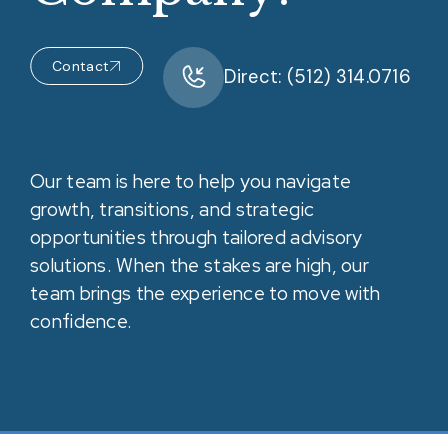
Contact
Direct: (512) 314.0716
Our team is here to help you navigate
growth, transitions, and strategic
opportunities through tailored advisory
solutions. When the stakes are high, our
team brings the experience to move with
confidence.