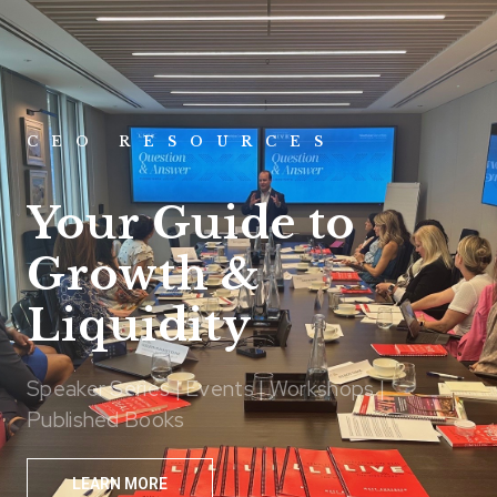
CEO RESOURCES
Your Guide to
Growth &
Liquidity
Speaker Series | Events | Workshops |
Published Books
LEARN MORE