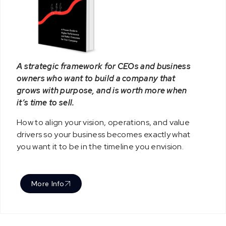
A strategic framework for CEOs and business
owners who want to build a company that
grows with purpose, and is worth more when
it’s time to sell.
How to align your vision, operations, and value
drivers so your business becomes exactly what
you want it to be in the timeline you envision.
More Info