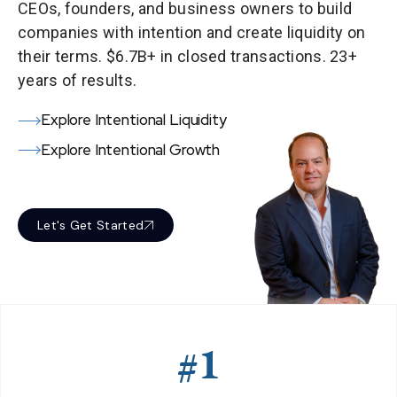
CEOs, founders, and business owners to build
companies with intention and create liquidity on
their terms. $6.7B+ in closed transactions. 23+
years of results.
Explore Intentional Liquidity
Explore Intentional Growth
Let's Get Started
#1