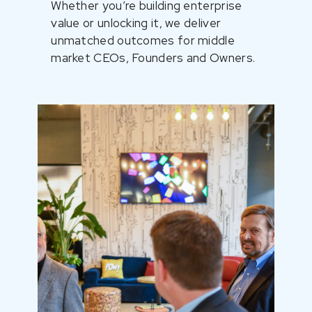
Whether you’re building enterprise
value or unlocking it, we deliver
unmatched outcomes for middle
market CEOs, Founders and Owners.