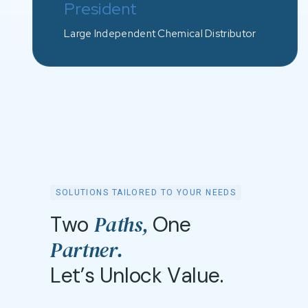
President
Large Independent Chemical Distributor
SOLUTIONS TAILORED TO YOUR NEEDS
P
a
t
h
s
,
T
w
o
O
n
e
P
a
r
t
n
e
r
.
L
e
t
’
s
U
n
l
o
c
k
V
a
l
u
e
.