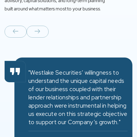
advisory, capital solutions, and long-term planning
built around what matters most to your business.
"Westlake Securities’ willingness to
understand the unique capital needs
of our business coupled with their
lender relationships and partnership
approach were instrumental in helping
us execute on this strategic objective
to support our Company’s growth."