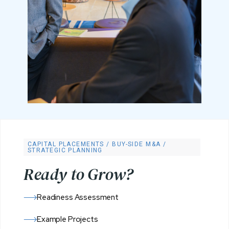
CAPITAL PLACEMENTS / BUY-SIDE M&A /
STRATEGIC PLANNING
R
e
a
d
y
t
o
G
r
o
w
?
Readiness Assessment
Example Projects