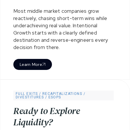
Most middle market companies grow
reactively, chasing short-term wins while
underachieving real value. Intentional
Growth starts with a clearly defined
destination and reverse-engineers every
decision from there.
Learn More
FULL EXITS / RECAPITALIZATIONS /
DIVESTITURES / ESOPS
R
e
a
d
y
t
o
E
x
p
l
o
r
e
L
i
q
u
i
d
i
t
y
?