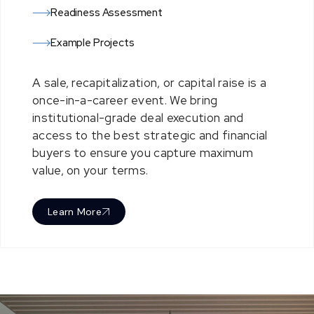
Readiness Assessment
Example Projects
A sale, recapitalization, or capital raise is a
once-in-a-career event. We bring
institutional-grade deal execution and
a
cces
s to the
best
stra
tegic and financ
ial
buyers
to ensure you capture maximum
value, on your terms.
Learn More