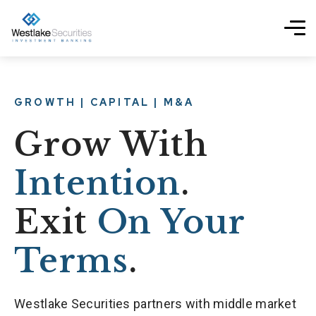
GROWTH | CAPITAL | M&A
Grow With
Intention
.
Exit
On Your
Terms
.
Westlake Securities partners with middle market