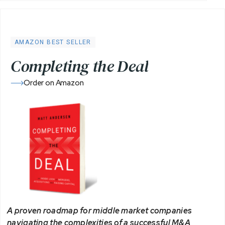
AMAZON BEST SELLER
C
o
m
p
l
e
t
i
n
g
t
h
e
D
e
a
l
Order on Amazon
A proven roadmap for middle market companies
navigating the complexities of a successful M&A