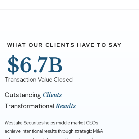
WHAT OUR CLIENTS HAVE TO SAY
$6.7B
Transaction Value Closed
Clients
Outstanding
Results
Transformational
Westlake Securities helps middle market CEOs
achieve intentional results through strategic M&A