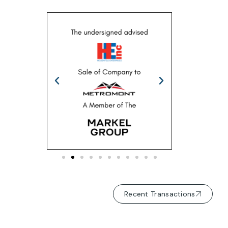
Recent Transactions