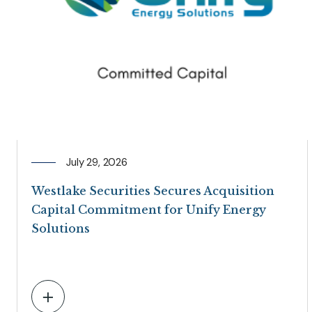
July 29, 2026
Westlake Securities Secures Acquisition
Capital Commitment for Unify Energy
Solutions