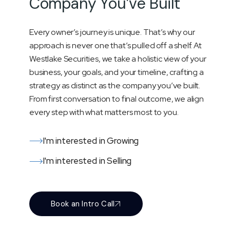
C
o
m
p
a
n
y
Y
o
u
’
v
e
B
u
i
l
t
Every owner’s journey is unique. That’s why our
approach is never one that’s pulled off a shelf. At
Westlake Securities, we take a holistic view of your
business, your goals, and your timeline, crafting a
strategy as distinct as the company you’ve built.
From first conversation to final outcome, we align
every step with what matters most to you.
I'm interested in Growing
I'm interested in Selling
Book an Intro Call