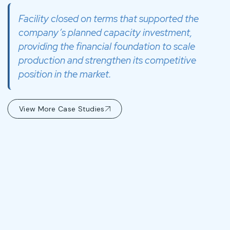
Facility closed on terms that supported the
company’s planned capacity investment,
providing the financial foundation to scale
production and strengthen its competitive
position in the market.
View More Case Studies