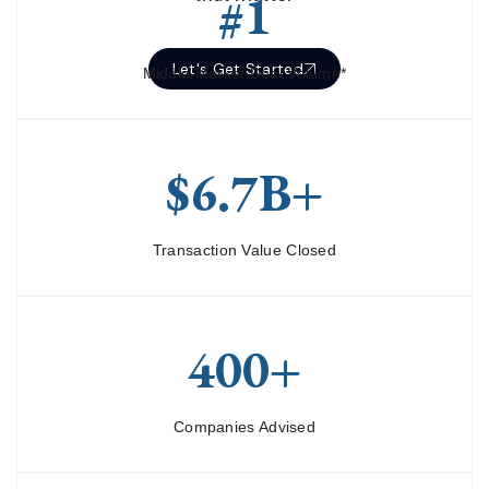
#1
Let's Get Started
Middle Market Deal Volume*
$6.7B+
Transaction Value Closed
400+
Companies Advised