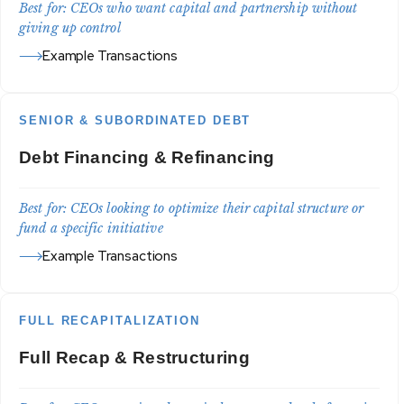
Best for: CEOs who want capital and partnership without
giving up control
Example Transactions
SENIOR & SUBORDINATED DEBT
Debt Financing & Refinancing
Best for: CEOs looking to optimize their capital structure or
fund a specific initiative
Example Transactions
FULL RECAPITALIZATION
Full Recap & Restructuring