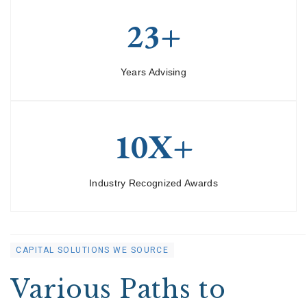
23+
Years Advising
10X+
Industry Recognized Awards
CAPITAL SOLUTIONS WE SOURCE
Various Paths to