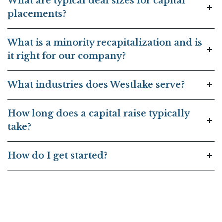
What are typical deal sizes for capital
placements?
What is a minority recapitalization and is
it right for our company?
What industries does Westlake serve?
How long does a capital raise typically
take?
How do I get started?