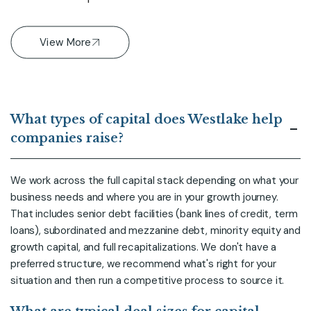
View More
What types of capital does Westlake help
companies raise?
We work across the full capital stack depending on what your
business needs and where you are in your growth journey.
That includes senior debt facilities (bank lines of credit, term
loans), subordinated and mezzanine debt, minority equity and
growth capital, and full recapitalizations. We don't have a
preferred structure, we recommend what's right for your
situation and then run a competitive process to source it.