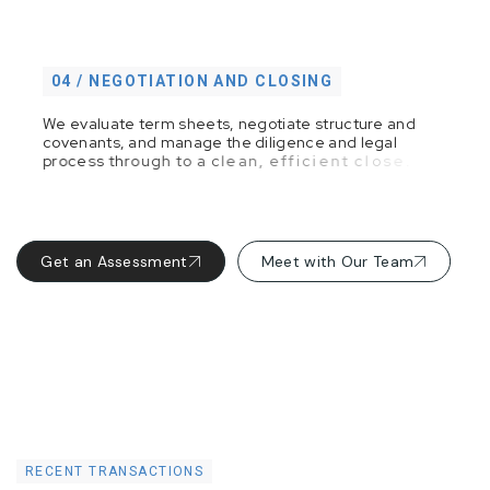
04 / NEGOTIATION AND CLOSING
W
e
e
v
a
l
u
a
t
e
t
e
r
m
s
h
e
e
t
s
,
n
e
g
o
t
i
a
t
e
s
t
r
u
c
t
u
r
e
a
n
d
c
o
v
e
n
a
n
t
s
,
a
n
d
m
a
n
a
g
e
t
h
e
d
i
l
i
g
e
n
c
e
a
n
d
l
e
g
a
l
p
r
o
c
e
s
s
t
h
r
o
u
g
h
t
o
a
c
l
e
a
n
,
e
f
f
i
c
i
e
n
t
c
l
o
s
e
.
Get an Assessment
Meet with Our Team
RECENT TRANSACTIONS