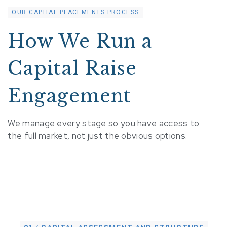
OUR CAPITAL PLACEMENTS PROCESS
How We Run a
Capital Raise
Engagement
We manage every stage so you have access to
the full market, not just the obvious options.