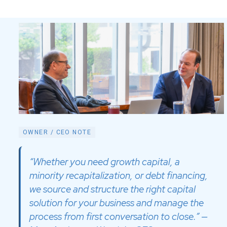
OWNER / CEO NOTE
“Whether you need growth capital, a
minority recapitalization, or debt financing,
we source and structure the right capital
solution for your business and manage the
process from first conversation to close.” —