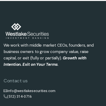
We work with middle market CEOs, founders, and
business owners to grow company value, raise
capital, or exit (fully or partially).
Growth with
Intention. Exit on Your Terms
.
Contact us
info@westlakesecurities.com
(512) 314-0716