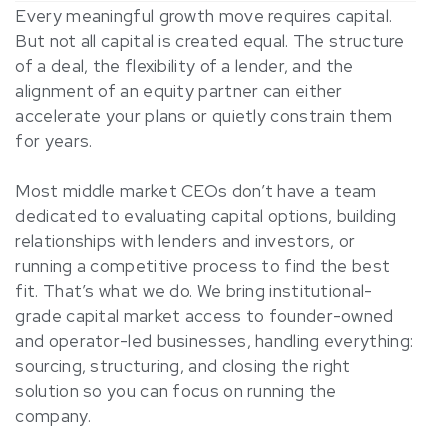
Every meaningful growth move requires capital.
But not all capital is created equal. The structure
of a deal, the flexibility of a lender, and the
alignment of an equity partner can either
accelerate your plans or quietly constrain them
for years.
Most middle market CEOs don’t have a team
dedicated to evaluating capital options, building
relationships with lenders and investors, or
running a competitive process to find the best
fit. That’s what we do. We bring institutional-
grade capital market access to founder-owned
and operator-led businesses, handling everything:
sourcing, structuring, and closing the right
solution so you can focus on running the
company.