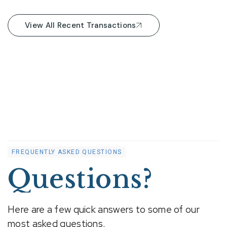
View All Recent Transactions
FREQUENTLY ASKED QUESTIONS
Questions?
Here are a few quick answers to some of our
most asked questions.