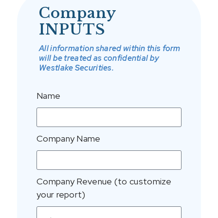
Company
INPUTS
All information shared within this form
will be treated as confidential by
Westlake Securities.
Name
Company Name
Company Revenue (to customize
your report)