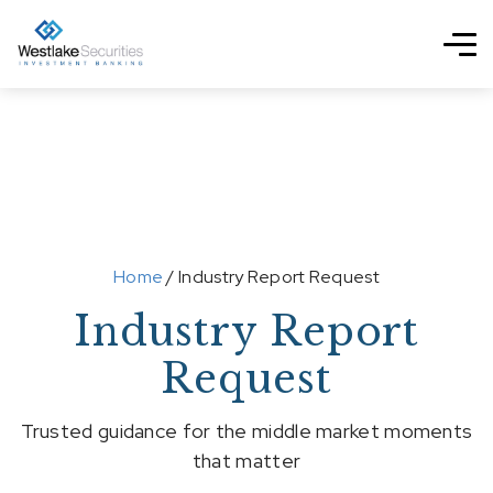
Home
/ Industry Report Request
Industry Report
Request
Trusted guidance for the middle market moments
that matter