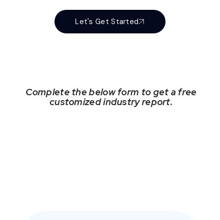
Let's Get Started
Complete the below form to get a free
customized industry report.