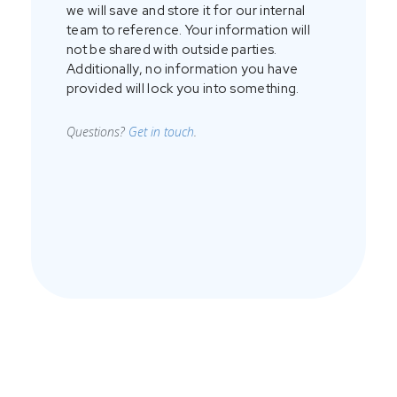
we will save and store it for our internal
team to reference. Your information will
not be shared with outside parties.
Additionally, no information you have
provided will lock you into something.
Questions?
Get in touch
.