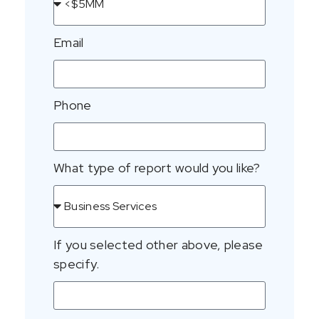
Email
Phone
What type of report would you like?
If you selected other above, please
specify.