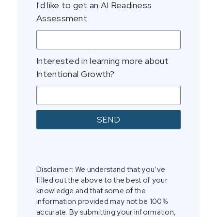
I'd like to get an AI Readiness
Assessment
Interested in learning more about
Intentional Growth?
SEND
Disclaimer: We understand that you’ve
filled out the above to the best of your
knowledge and that some of the
information provided may not be 100%
accurate. By submitting your information,