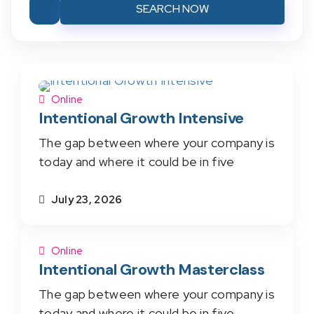
SEARCH NOW
Online
Intentional Growth Intensive
The gap between where your company is
today and where it could be in five
July 23, 2026
Online
Intentional Growth Masterclass
The gap between where your company is
today and where it could be in five