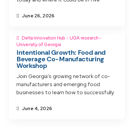
June 26, 2026
Delta Innovation Hub - UGA research -
University of Georgia
Intentional Growth: Food and
Beverage Co-Manufacturing
Workshop
Join Georgia’s growing network of co-
manufacturers and emerging food
businesses to learn how to successfully
June 4, 2026