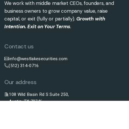
We work with middle market CEOs, founders, and
business owners to grow company value, raise
capital, or exit (fully or partially).
Growth with
Intention. Exit on Your Terms
.
Contact us
info@westlakesecurities.com
(512) 314-0716
Our address
108 Wild Basin Rd S Suite 250,
Austin, TX 78746
Securities Offered By FNEX Capital, LLC, Member Of FINRA And SIPC.
Westlake Securities Is Not Affiliated With FNEX Capital.