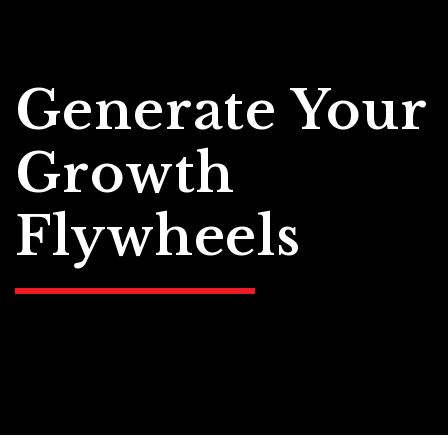
Generate Your
Growth
Flywheels