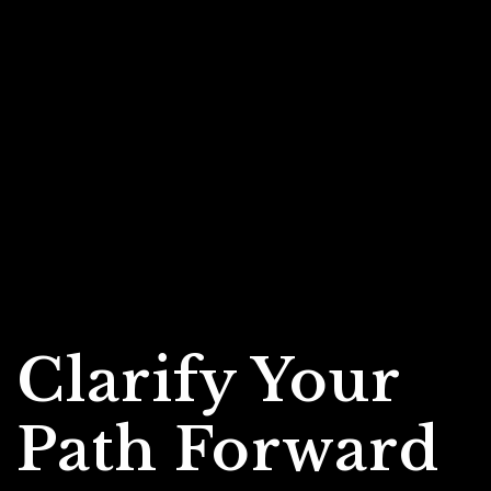
Clarify Your
Path Forward